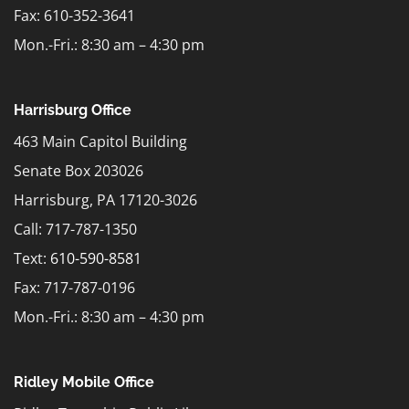
Fax: 610-352-3641
Mon.-Fri.: 8:30 am – 4:30 pm
Harrisburg Office
463 Main Capitol Building
Senate Box 203026
Harrisburg, PA 17120-3026
Call: 717-787-1350
Text:
610-590-8581
Fax: 717-787-0196
Mon.-Fri.: 8:30 am – 4:30 pm
Ridley Mobile Office