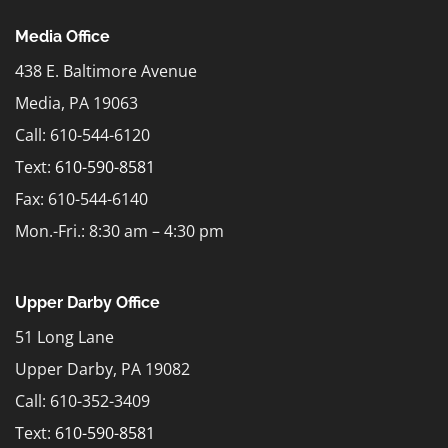
Media Office
438 E. Baltimore Avenue
Media, PA 19063
Call: 610-544-6120
Text:
610-590-8581
Fax: 610-544-6140
Mon.-Fri.: 8:30 am – 4:30 pm
Upper Darby Office
51 Long Lane
Upper Darby, PA 19082
Call: 610-352-3409
Text:
610-590-8581