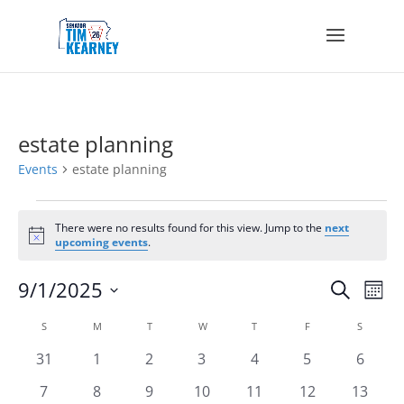
estate planning
Events
estate planning
Events
There were no results found for this view. Jump to the
next
Notice
upcoming events
.
Events
Eve
9/1/2025
Search
Mont
Vie
Search
Select
Nav
Calendar
and
S
SUNDAY
M
MONDAY
T
TUESDAY
W
WEDNESDAY
T
THURSDAY
F
FRIDAY
S
SATURD
date.
of
Views
0
0
0
0
0
0
0
31
1
2
3
4
5
6
Events
Navigat
events
events
events
events
events
events
events
0
0
0
0
0
0
0
7
8
9
10
11
12
13