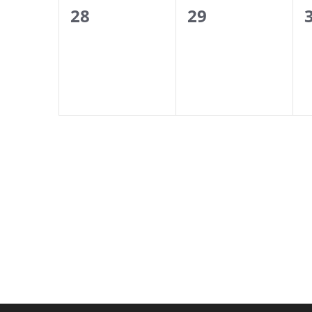
0
0
28
29
events,
events,