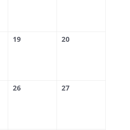
0
0
19
20
events,
events,
0
0
26
27
events,
events,