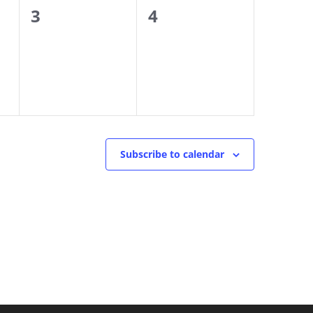
0
0
3
4
events,
events,
Subscribe to calendar