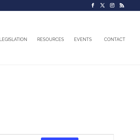
LEGISLATION
RESOURCES
EVENTS
CONTACT
Event