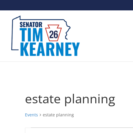
estate planning
Events
estate planning
Events
Events