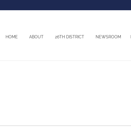
HOME
ABOUT
26TH DISTRICT
NEWSROOM