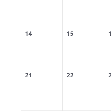
0
0
14
15
events,
events,
0
0
21
22
events,
events,