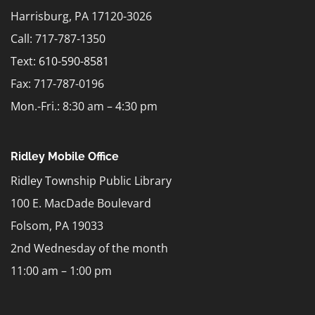
Harrisburg, PA 17120-3026
Call: 717-787-1350
Text:
610-590-8581
Fax: 717-787-0196
Mon.-Fri.: 8:30 am – 4:30 pm
Ridley Mobile Office
Ridley Township Public Library
100 E. MacDade Boulevard
Folsom, PA 19033
2nd Wednesday of the month
11:00 am – 1:00 pm