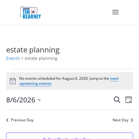
estate planning
Events
estate planning
Events
for
No events scheduled for August 6, 2026. Jump to the
next
Notice
upcoming events
.
August
6,
Events
Eve
8/6/2026
Search
2026
Day
Vie
Search
Select
Nav
and
date.
Views
Previous Day
Next Day
Navigat