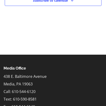
Subscribe to calendar
Media Office
438 E. Baltimore Avenue
Media, PA 19063
Call: 610-544-6120
Text:
610-590-8581