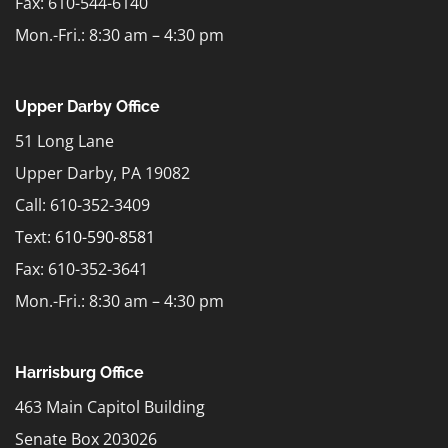
Fax: 610-544-6140
Mon.-Fri.: 8:30 am – 4:30 pm
Upper Darby Office
51 Long Lane
Upper Darby, PA 19082
Call: 610-352-3409
Text:
610-590-8581
Fax: 610-352-3641
Mon.-Fri.: 8:30 am – 4:30 pm
Harrisburg Office
463 Main Capitol Building
Senate Box 203026