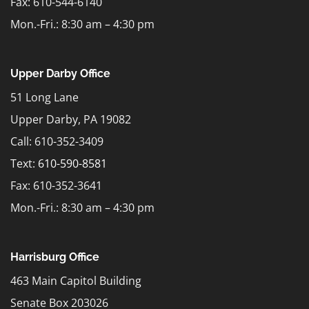
Fax: 610-544-6140
Mon.-Fri.: 8:30 am – 4:30 pm
Upper Darby Office
51 Long Lane
Upper Darby, PA 19082
Call: 610-352-3409
Text:
610-590-8581
Fax: 610-352-3641
Mon.-Fri.: 8:30 am – 4:30 pm
Harrisburg Office
463 Main Capitol Building
Senate Box 203026