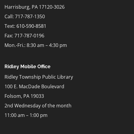
Harrisburg, PA 17120-3026
Call: 717-787-1350
Text:
610-590-8581
Fax: 717-787-0196
Mon.-Fri.: 8:30 am – 4:30 pm
Ridley Mobile Office
Ridley Township Public Library
100 E. MacDade Boulevard
Folsom, PA 19033
2nd Wednesday of the month
11:00 am – 1:00 pm