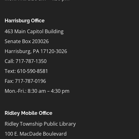
Harrisburg Office
463 Main Capitol Building
Senate Box 203026
Harrisburg, PA 17120-3026
Call: 717-787-1350
Text:
610-590-8581
Fax: 717-787-0196
Mon.-Fri.: 8:30 am – 4:30 pm
Ridley Mobile Office
Ridley Township Public Library
100 E. MacDade Boulevard