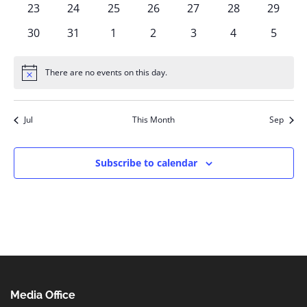
0
0
0
0
0
0
0
23
24
25
26
27
28
29
events
events
events
events
events
events
events
0
0
0
0
0
0
0
30
31
1
2
3
4
5
events
events
events
events
events
events
events
There are no events on this day.
Notice
Jul
This Month
Sep
Subscribe to calendar
Media Office