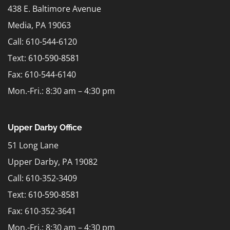
438 E. Baltimore Avenue
Media, PA 19063
Call: 610-544-6120
Text:
610-590-8581
Fax: 610-544-6140
Mon.-Fri.: 8:30 am – 4:30 pm
Upper Darby Office
51 Long Lane
Upper Darby, PA 19082
Call: 610-352-3409
Text:
610-590-8581
Fax: 610-352-3641
Mon.-Fri.: 8:30 am – 4:30 pm