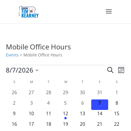
Mobile Office Hours
Events
Mobile Office Hours
Events
Events
Eve
8/7/2026
Search
Mont
Vie
Search
Select
Nav
Calendar
and
S
SUNDAY
M
MONDAY
T
TUESDAY
W
WEDNESDAY
T
THURSDAY
F
FRIDAY
S
SATURD
date.
of
Views
0
0
0
0
0
0
0
26
27
28
29
30
31
1
Events
Navigat
events
events
events
events
events
events
events
0
0
0
0
0
0
0
2
3
4
5
6
7
8
events
events
events
events
events
events
events
0
0
0
1
0
0
0
9
10
11
12
13
14
15
events
events
events
event
events
events
events
0
0
0
0
0
0
0
16
17
18
19
20
21
22
events
events
events
events
events
events
events