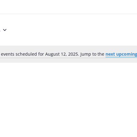
5
 events scheduled for August 12, 2025. Jump to the
next upcoming
Notice