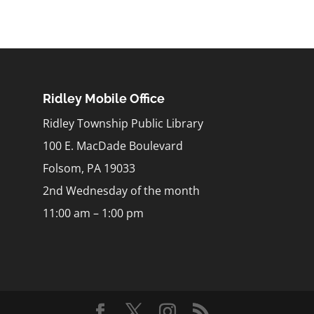
Ridley Mobile Office
Ridley Township Public Library
100 E. MacDade Boulevard
Folsom, PA 19033
2nd Wednesday of the month
11:00 am – 1:00 pm
m