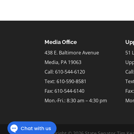
Media Office
Upp
438 E. Baltimore Avenue
51 
Media, PA 19063
Upp
Call: 610-544-6120
Cal
Text:
610-590-8581
Tex
Fax: 610-544-6140
Fax
Mon.-Fri.: 8:30 am – 4:30 pm
Mon
Copyright © 2026 State Senator Tim Kea