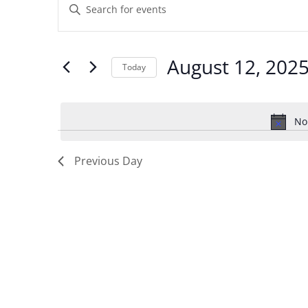
Enter
for
Search
Keyword.
August
and
Search
August 12, 202
12,
Views
Today
for
2025
Navigation
Select
Events
date.
by
No
Keyword.
Previous Day