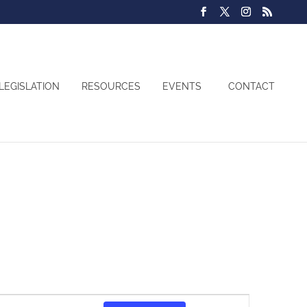
LEGISLATION
RESOURCES
EVENTS
CONTACT
Event