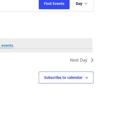
Find Events
Day
Views
Navigatio
 events
.
Next Day
Subscribe to calendar