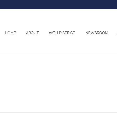
HOME
ABOUT
26TH DISTRICT
NEWSROOM