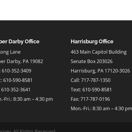
er Darby Office
Harrisburg Office
Long Lane
463 Main Capitol Building
er Darby, PA 19082
Senate Box 203026
l: 610-352-3409
Harrisburg, PA 17120-3026
t:
610-590-8581
Call: 717-787-1350
: 610-352-3641
Text:
610-590-8581
.-Fri.: 8:30 am – 4:30 pm
Fax: 717-787-0196
Mon.-Fri.: 8:30 am – 4:30 p
rney. All Rights Reserved.