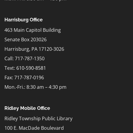
Harrisburg Office
463 Main Capitol Building
Senate Box 203026
Harrisburg, PA 17120-3026
Call: 717-787-1350
Text:
610-590-8581
Fax: 717-787-0196
Mon.-Fri.: 8:30 am – 4:30 pm
Ridley Mobile Office
Ridley Township Public Library
100 E. MacDade Boulevard