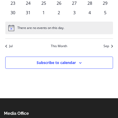
0
0
0
0
0
0
0
23
24
25
26
27
28
29
events
events
events
events
events
events
events
0
0
0
0
0
0
0
30
31
1
2
3
4
5
events
events
events
events
events
events
events
There are no events on this day.
Notice
Jul
This Month
Sep
Subscribe to calendar
Media Office