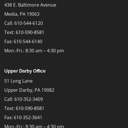
438 E. Baltimore Avenue
Media, PA 19063
Call: 610-544-6120
Text:
610-590-8581
Fax: 610-544-6140
Mon.-Fri.: 8:30 am – 4:30 pm
Upper Darby Office
51 Long Lane
Upper Darby, PA 19082
Call: 610-352-3409
Text:
610-590-8581
Fax: 610-352-3641
Mon.-Fri.: 8:30 am – 4:30 pm