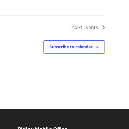
Next
Events
Subscribe to calendar