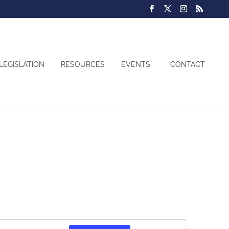
LEGISLATION
RESOURCES
EVENTS
CONTACT
Event