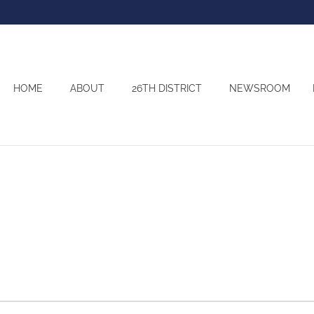
HOME
ABOUT
26TH DISTRICT
NEWSROOM