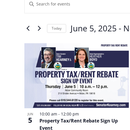
Enter
Search
Keyword.
and
Search
June 5, 2025
 - 
N
Views
Today
for
Navigation
Select
Events
List
date.
by
of
Keyword.
events
in
Photo
View
10:00 am
-
12:00 pm
JUN
5
Property Tax/Rent Rebate Sign Up
Event