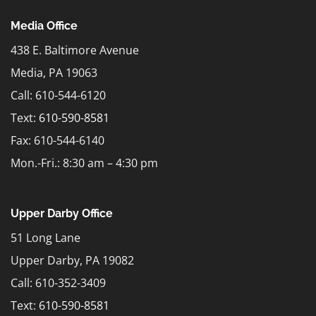
Media Office
438 E. Baltimore Avenue
Media, PA 19063
Call: 610-544-6120
Text:
610-590-8581
Fax: 610-544-6140
Mon.-Fri.: 8:30 am – 4:30 pm
Upper Darby Office
51 Long Lane
Upper Darby, PA 19082
Call: 610-352-3409
Text:
610-590-8581