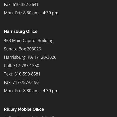
Fax: 610-352-3641
Mon.-Fri.: 8:30 am – 4:30 pm
Harrisburg Office
463 Main Capitol Building
Senate Box 203026
Harrisburg, PA 17120-3026
Call: 717-787-1350
Text:
610-590-8581
Fax: 717-787-0196
Mon.-Fri.: 8:30 am – 4:30 pm
Ridley Mobile Office