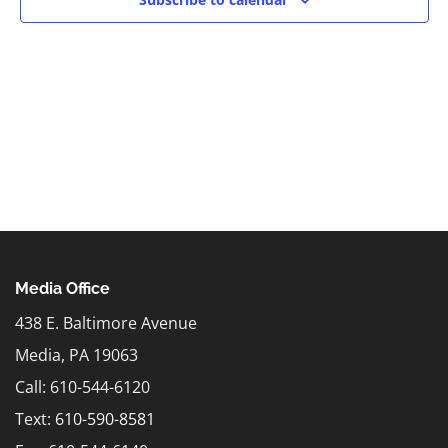
Media Office
438 E. Baltimore Avenue
Media, PA 19063
Call: 610-544-6120
Text:
610-590-8581