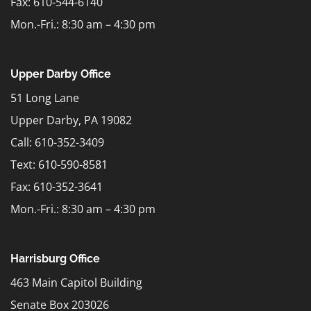
Fax: 610-544-6140
Mon.-Fri.: 8:30 am – 4:30 pm
Upper Darby Office
51 Long Lane
Upper Darby, PA 19082
Call: 610-352-3409
Text:
610-590-8581
Fax: 610-352-3641
Mon.-Fri.: 8:30 am – 4:30 pm
Harrisburg Office
463 Main Capitol Building
Senate Box 203026