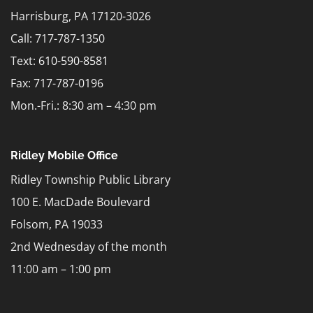
Harrisburg, PA 17120-3026
Call: 717-787-1350
Text:
610-590-8581
Fax: 717-787-0196
Mon.-Fri.: 8:30 am – 4:30 pm
Ridley Mobile Office
Ridley Township Public Library
100 E. MacDade Boulevard
Folsom, PA 19033
2nd Wednesday of the month
11:00 am – 1:00 pm