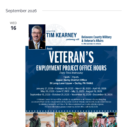
September 2026
WED
16