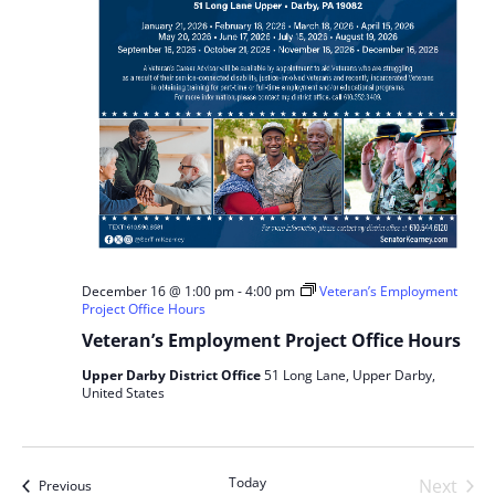
December 16 @ 1:00 pm
-
4:00 pm
Veteran’s Employment
Project Office Hours
Veteran’s Employment Project Office Hours
Upper Darby District Office
51 Long Lane, Upper Darby,
United States
Today
Next
Events
Previous