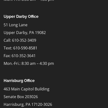
Upper Darby Office
51 Long Lane
Upper Darby, PA 19082
Call: 610-352-3409
Text:
610-590-8581
Fax: 610-352-3641
Mon.-Fri.: 8:30 am – 4:30 pm
Harrisburg Office
463 Main Capitol Building
Senate Box 203026
Harrisburg, PA 17120-3026