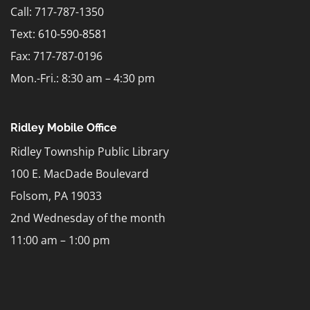
Call: 717-787-1350
Text:
610-590-8581
Fax: 717-787-0196
Mon.-Fri.: 8:30 am – 4:30 pm
Ridley Mobile Office
Ridley Township Public Library
100 E. MacDade Boulevard
Folsom, PA 19033
2nd Wednesday of the month
11:00 am – 1:00 pm