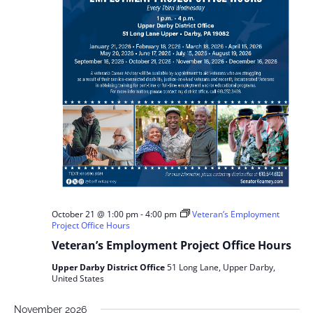
October 21 @ 1:00 pm
-
4:00 pm
Veteran’s Employment
Project Office Hours
Veteran’s Employment Project Office Hours
Upper Darby District Office
51 Long Lane, Upper Darby,
United States
November 2026