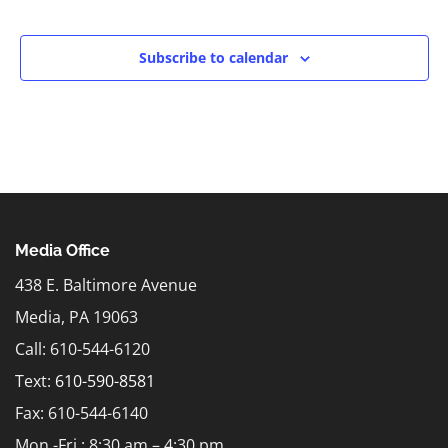
Events
Subscribe to calendar
Media Office
438 E. Baltimore Avenue
Media, PA 19063
Call: 610-544-6120
Text:
610-590-8581
Fax: 610-544-6140
Mon.-Fri.: 8:30 am – 4:30 pm