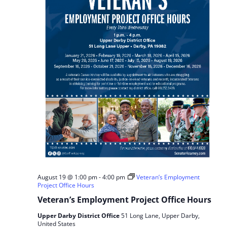
August 19 @ 1:00 pm
-
4:00 pm
Veteran’s Employment
Project Office Hours
Veteran’s Employment Project Office Hours
Upper Darby District Office
51 Long Lane, Upper Darby,
United States