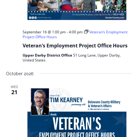
September 16 @ 1:00 pm
-
4:00 pm
Veteran’s Employment
Project Office Hours
Veteran’s Employment Project Office Hours
Upper Darby District Office
51 Long Lane, Upper Darby,
United States
October 2026
WED
21