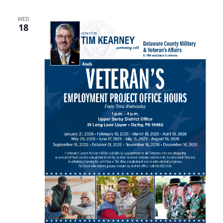
WED
18