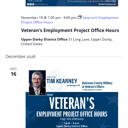
November 18 @ 1:00 pm
-
4:00 pm
Veteran’s Employment
Project Office Hours
Veteran’s Employment Project Office Hours
Upper Darby District Office
51 Long Lane, Upper Darby,
United States
December 2026
WED
16