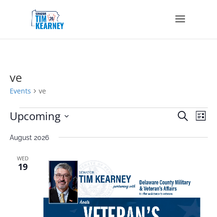
ve
Events
ve
Events
Events
Eve
Upcoming
Search
List
Vie
Search
Select
Nav
and
August 2026
date.
Views
Navigat
WED
19