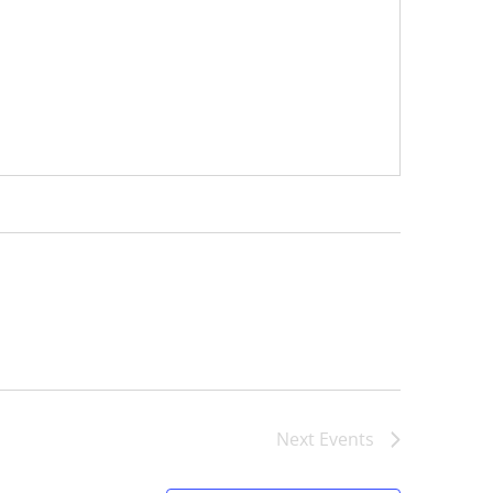
Next
Events