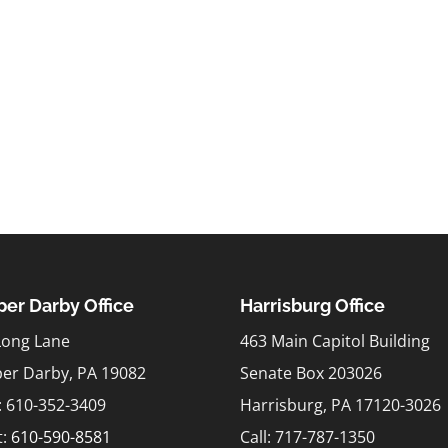
er Darby Office
Harrisburg Office
Long Lane
463 Main Capitol Building
er Darby, PA 19082
Senate Box 203026
l: 610-352-3409
Harrisburg, PA 17120-3026
t:
610-590-8581
Call: 717-787-1350