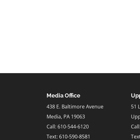
Media Office
Upp
438 E. Baltimore Avenue
51 
Media, PA 19063
Upp
Call: 610-544-6120
Cal
Text:
610-590-8581
Tex