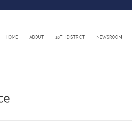
HOME
ABOUT
26TH DISTRICT
NEWSROOM
ce