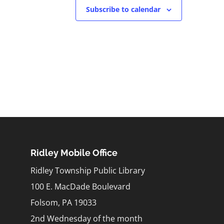
Subscribe to calendar
Ridley Mobile Office
Ridley Township Public Library
100 E. MacDade Boulevard
Folsom, PA 19033
2nd Wednesday of the month