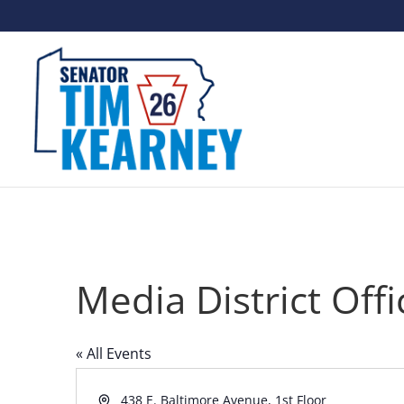
Media District Offi
« All Events
Address
438 E. Baltimore Avenue, 1st Floor