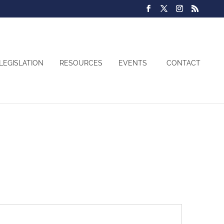
LEGISLATION
RESOURCES
EVENTS
CONTACT