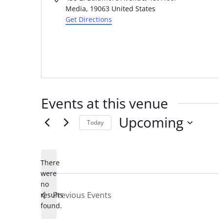
Media
,
19063
United States
Get Directions
Events at this venue
Upcoming
Today
Select
date.
There
were
no
Notice
Previous
Events
results
found.