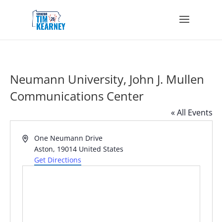
Neumann University, John J. Mullen
Communications Center
« All Events
Address
One Neumann Drive
Aston
,
19014
United States
Get Directions