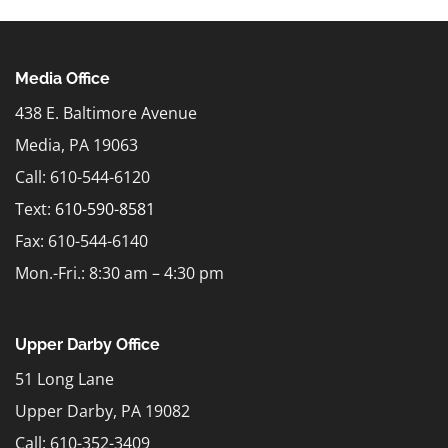
Media Office
438 E. Baltimore Avenue
Media, PA 19063
Call: 610-544-6120
Text:
610-590-8581
Fax: 610-544-6140
Mon.-Fri.: 8:30 am – 4:30 pm
Upper Darby Office
51 Long Lane
Upper Darby, PA 19082
Call: 610-352-3409