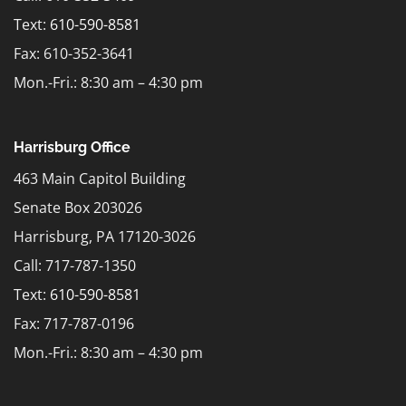
Text:
610-590-8581
Fax: 610-352-3641
Mon.-Fri.: 8:30 am – 4:30 pm
Harrisburg Office
463 Main Capitol Building
Senate Box 203026
Harrisburg, PA 17120-3026
Call: 717-787-1350
Text:
610-590-8581
Fax: 717-787-0196
Mon.-Fri.: 8:30 am – 4:30 pm