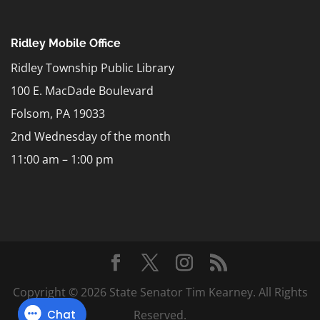
Ridley Mobile Office
Ridley Township Public Library
100 E. MacDade Boulevard
Folsom, PA 19033
2nd Wednesday of the month
11:00 am – 1:00 pm
Copyright © 2026 State Senator Tim Kearney. All Rights
Reserved.