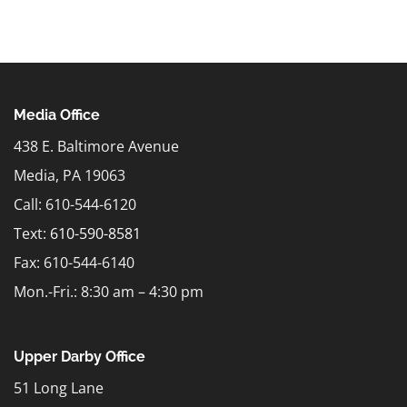
Media Office
438 E. Baltimore Avenue
Media, PA 19063
Call: 610-544-6120
Text:
610-590-8581
Fax: 610-544-6140
Mon.-Fri.: 8:30 am – 4:30 pm
Upper Darby Office
51 Long Lane