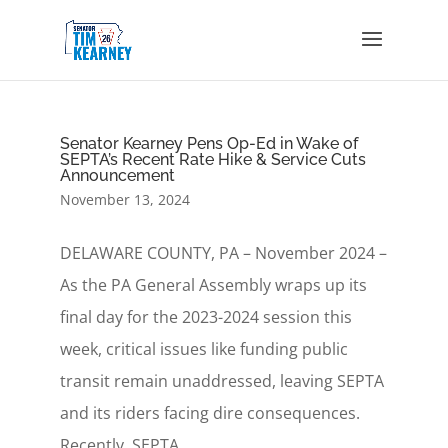
Senator Kearney Pens Op-Ed in Wake of
SEPTA’s Recent Rate Hike & Service Cuts
Announcement
November 13, 2024
DELAWARE COUNTY, PA – November 2024 –
As the PA General Assembly wraps up its
final day for the 2023-2024 session this
week, critical issues like funding public
transit remain unaddressed, leaving SEPTA
and its riders facing dire consequences.
Recently, SEPTA...