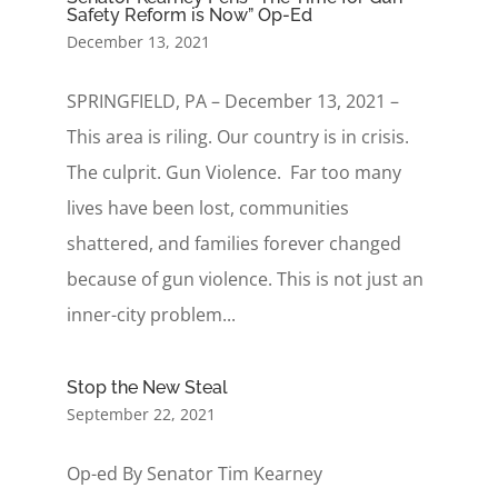
Safety Reform is Now” Op-Ed
December 13, 2021
SPRINGFIELD, PA – December 13, 2021 –
This area is riling. Our country is in crisis.
The culprit. Gun Violence. Far too many
lives have been lost, communities
shattered, and families forever changed
because of gun violence. This is not just an
inner-city problem...
Stop the New Steal
September 22, 2021
Op-ed By Senator Tim Kearney