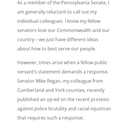
As a member of the Pennsylvania Senate, I
am generally reluctant to call out my
individual colleagues. I know my fellow
senators love our Commonwealth and our
country – we just have different ideas
about how to best serve our people.
However, times arise when a fellow public
servant’s statement demands a response.
Senator Mike Regan, my colleague from
Cumberland and York counties, recently
published an op-ed on the recent protests
against police brutality and racial injustices
that requires such a response.