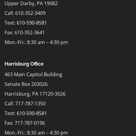
Upper Darby, PA 19082
Call: 610-352-3409
Text:
610-590-8581
Fax: 610-352-3641
Mon.-Fri.: 8:30 am – 4:30 pm
Harrisburg Office
463 Main Capitol Building
Senate Box 203026
Harrisburg, PA 17120-3026
Call: 717-787-1350
Text:
610-590-8581
Fax: 717-787-0196
Mon.-Fri.: 8:30 am – 4:30 pm