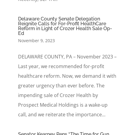
Delaware County Senate Delegation
Reignite Calls for For-Profit HealthCare
Reform in Light of Crozer Health Sale Op-
Ed
November 9, 2023
DELAWARE COUNTY, PA – November 2023 –
Last year, we recommended for-profit
healthcare reform. Now, we demand it with
greater urgency than ever before. The
impending sale of Crozer Health by
Prospect Medical Holdings is a wake-up
call, and we reiterate the importance...
Senator Kearney Pens “The Time for Gun