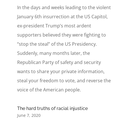
In the days and weeks leading to the violent
January 6th insurrection at the US Capitol,
ex-president Trump’s most ardent
supporters believed they were fighting to
“stop the steal” of the US Presidency.
Suddenly, many months later, the
Republican Party of safety and security
wants to share your private information,
steal your freedom to vote, and reverse the
voice of the American people.
The hard truths of racial injustice
June 7, 2020