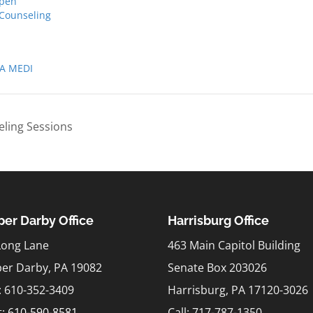
pen
 Counseling
A MEDI
ling Sessions
er Darby Office
Harrisburg Office
Long Lane
463 Main Capitol Building
er Darby, PA 19082
Senate Box 203026
l: 610-352-3409
Harrisburg, PA 17120-3026
t:
610-590-8581
Call: 717-787-1350