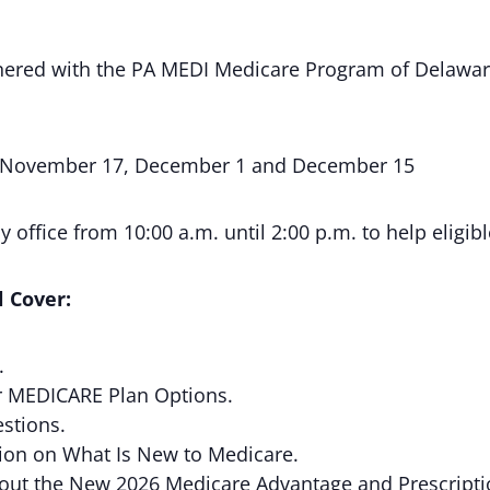
rtnered with the PA MEDI Medicare Program of Delawa
 November 17, December 1 and December 15
 office from 10:00 a.m. until 2:00 p.m. to help eligibl
 Cover:
.
r MEDICARE Plan Options.
stions.
ion on What Is New to Medicare.
bout the New 2026 Medicare Advantage and Prescripti