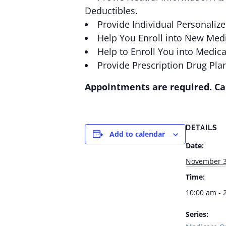
Deductibles.
Provide Individual Personaliz
Help You Enroll into New Medi
Help to Enroll You into Medic
Provide Prescription Drug Pla
Appointments are required. Cal
DETAILS
Add to calendar
Date:
November 3
Time:
10:00 am - 
Series: