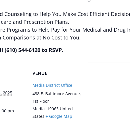
ed Counseling to Help You Make Cost Efficient Decisio
care and Prescription Plans.
are Programs to Help Pay for Your Medical and Drug I
n Comparisons at No Cost to You.
l (610) 544-6120 to RSVP.
VENUE
Media District Office
, 2025
438 E. Baltimore Avenue,
1st Floor
Media
,
19063
United
2:00 pm
States
+ Google Map