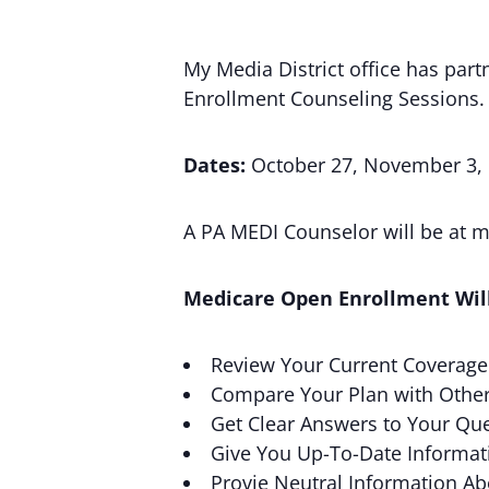
My Media District office has pa
Enrollment Counseling Sessions.
Dates:
October 27, November 3,
A PA MEDI Counselor will be at my
Medicare Open Enrollment Will
Review Your Current Coverage
Compare Your Plan with Othe
Get Clear Answers to Your Que
Give You Up-To-Date Informat
Provie Neutral Information A