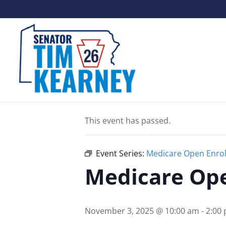
« All Events
This event has passed.
Event Series:
Medicare Open Enrol
Medicare Ope
November 3, 2025 @ 10:00 am
-
2:00