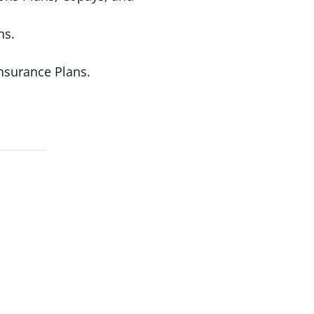
ns.
nsurance Plans.