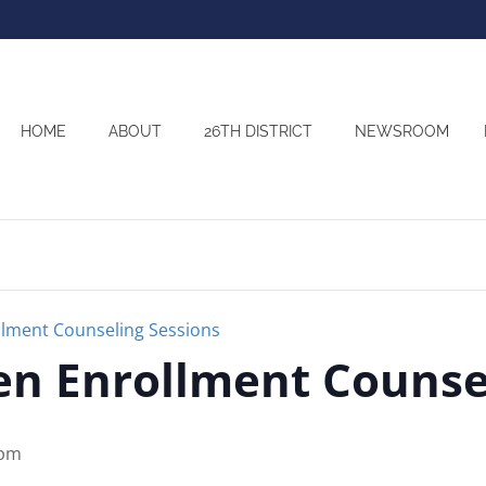
HOME
ABOUT
26TH DISTRICT
NEWSROOM
lment Counseling Sessions
n Enrollment Counsel
 pm