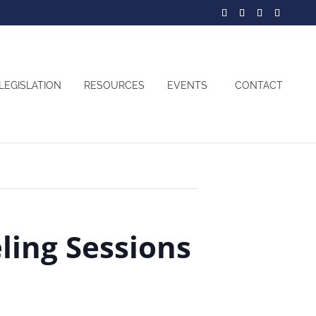
LEGISLATION
RESOURCES
EVENTS
CONTACT
ing Sessions