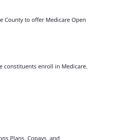
re County to offer Medicare Open
e constituents enroll in Medicare.
ons Plans, Copays, and