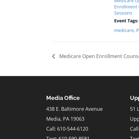
Medicare O
Enrollment
Sessions
Event Tags:
medicare
,
P
Medicare Open Enrollment Counse
Media Office
Upp
438 E. Baltimore Avenue
51 
Media, PA 19063
Upp
Call: 610-544-6120
Cal
Text:
610-590-8581
Tex