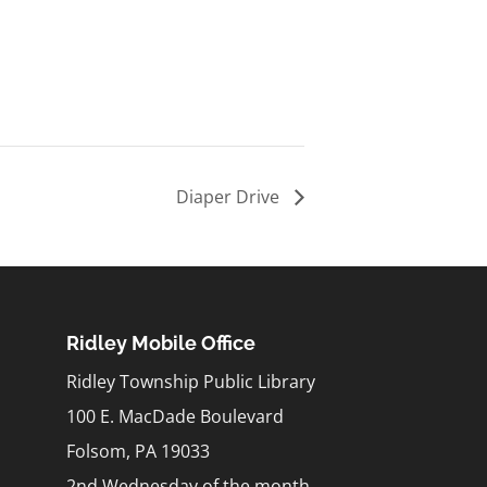
Diaper Drive
Ridley Mobile Office
Ridley Township Public Library
100 E. MacDade Boulevard
Folsom, PA 19033
2nd Wednesday of the month