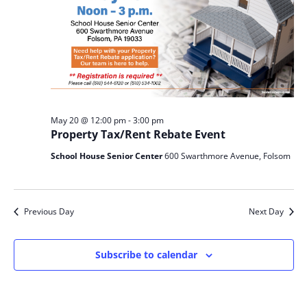
May 20 @ 12:00 pm
-
3:00 pm
Property Tax/Rent Rebate Event
School House Senior Center
600 Swarthmore Avenue, Folsom
Previous Day
Next Day
Subscribe to calendar