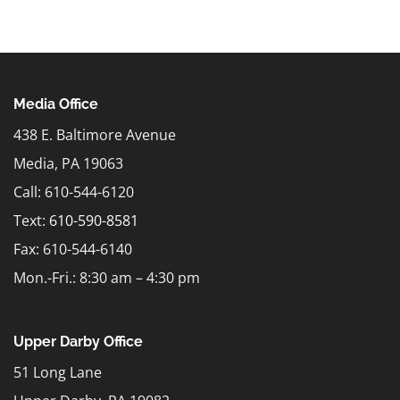
Media Office
438 E. Baltimore Avenue
Media, PA 19063
Call: 610-544-6120
Text:
610-590-8581
Fax: 610-544-6140
Mon.-Fri.: 8:30 am – 4:30 pm
Upper Darby Office
51 Long Lane