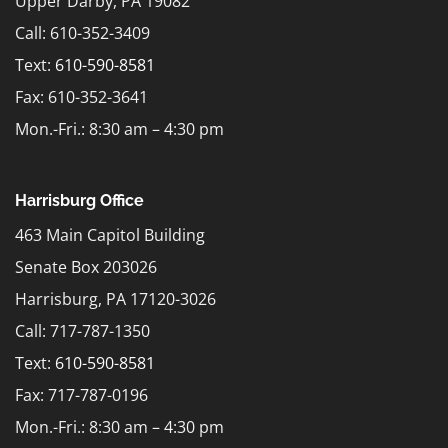
Upper Darby, PA 19082
Call: 610-352-3409
Text:
610-590-8581
Fax: 610-352-3641
Mon.-Fri.: 8:30 am – 4:30 pm
Harrisburg Office
463 Main Capitol Building
Senate Box 203026
Harrisburg, PA 17120-3026
Call: 717-787-1350
Text:
610-590-8581
Fax: 717-787-0196
Mon.-Fri.: 8:30 am – 4:30 pm