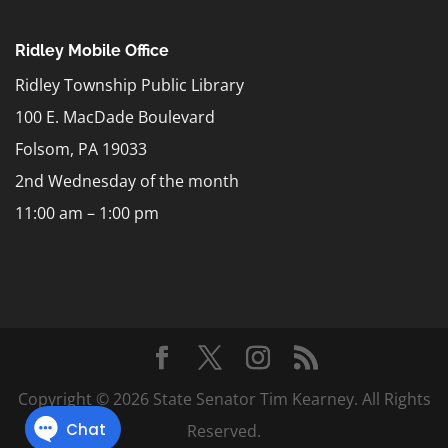
Ridley Mobile Office
Ridley Township Public Library
100 E. MacDade Boulevard
Folsom, PA 19033
2nd Wednesday of the month
11:00 am – 1:00 pm
Copyright © 2026 State Senator Tim Kearney. All Rights
Reserved.