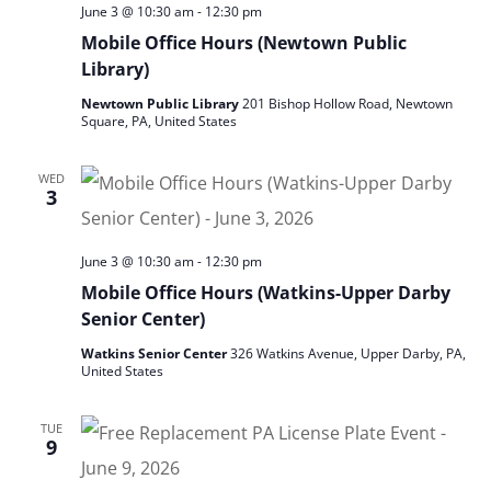
June 3 @ 10:30 am
-
12:30 pm
Mobile Office Hours (Newtown Public
Library)
Newtown Public Library
201 Bishop Hollow Road, Newtown
Square, PA, United States
WED
3
June 3 @ 10:30 am
-
12:30 pm
Mobile Office Hours (Watkins-Upper Darby
Senior Center)
Watkins Senior Center
326 Watkins Avenue, Upper Darby, PA,
United States
TUE
9