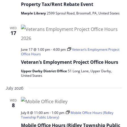
Property Tax/Rent Rebate Event
Marple Library
2599 Sproul Road, Broomall, PA, United States
WED
17
June 17 @ 1:00 pm
-
4:00 pm
Veteran’s Employment Project
Office Hours
Veteran’s Employment Project Office Hours
Upper Darby District Office
51 Long Lane, Upper Darby,
United States
July 2026
WED
8
July 8 @ 11:00 am
-
1:00 pm
Mobile Office Hours (Ridley
Township Public Library)
Mobile Office Hours (Ridley Township Public