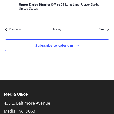
Upper Darby District Office
51 Long Lane, Upper Darby,
United States
Events
Event
Previous
Today
Next
Subscribe to calendar
Media Office
438 E. Baltimore Avenue
Media, PA 19063