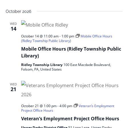
October 2026
WED
14
October 14 @ 11:00 am
-
1:00 pm
Mobile Office Hours
(Ridley Township Public Library)
Mobile Office Hours (Ridley Township Public
Library)
Ridley Township Library
100 East Macdade Boulevard,
Folsom, PA, United States
WED
21
October 21 @ 1:00 pm
-
4:00 pm
Veteran’s Employment
Project Office Hours
Veteran’s Employment Project Office Hours
Upper Darby District Office
51 Long Lane, Upper Darby,