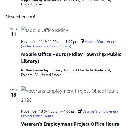
United States
November 2026
WED
11
November 11 @ 11:00 am
-
1:00 pm
Mobile Office Hours
(Ridley Township Public Library)
Mobile Office Hours (Ridley Township Public
Library)
Ridley Township Library
100 East Macdade Boulevard,
Folsom, PA, United States
WED
18
November 18 @ 1:00 pm
-
4:00 pm
Veteran’s Employment
Project Office Hours
Veteran’s Employment Project Office Hours