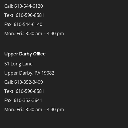
Call: 610-544-6120
Text:
610-590-8581
Fax: 610-544-6140
Mon.-Fri.: 8:30 am – 4:30 pm
Upper Darby Office
51 Long Lane
Upper Darby, PA 19082
Call: 610-352-3409
Text:
610-590-8581
Fax: 610-352-3641
Mon.-Fri.: 8:30 am – 4:30 pm