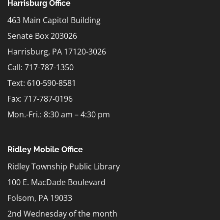
Harrisburg Office
463 Main Capitol Building
Senate Box 203026
Harrisburg, PA 17120-3026
Call: 717-787-1350
Text:
610-590-8581
Fax: 717-787-0196
Mon.-Fri.: 8:30 am – 4:30 pm
Ridley Mobile Office
Ridley Township Public Library
100 E. MacDade Boulevard
Folsom, PA 19033
2nd Wednesday of the month