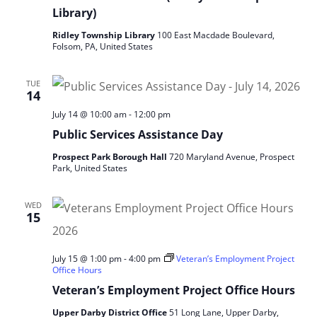
Library)
Ridley Township Library
100 East Macdade Boulevard,
Folsom, PA, United States
TUE
14
July 14 @ 10:00 am
-
12:00 pm
Public Services Assistance Day
Prospect Park Borough Hall
720 Maryland Avenue, Prospect
Park, United States
WED
15
July 15 @ 1:00 pm
-
4:00 pm
Veteran’s Employment Project
Office Hours
Veteran’s Employment Project Office Hours
Upper Darby District Office
51 Long Lane, Upper Darby,