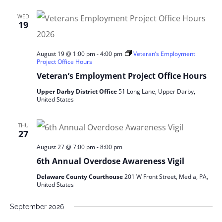
WED
19
August 19 @ 1:00 pm
-
4:00 pm
Veteran’s Employment
Project Office Hours
Veteran’s Employment Project Office Hours
Upper Darby District Office
51 Long Lane, Upper Darby,
United States
THU
27
August 27 @ 7:00 pm
-
8:00 pm
6th Annual Overdose Awareness Vigil
Delaware County Courthouse
201 W Front Street, Media, PA,
United States
September 2026