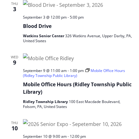
THU
3
September 3 @ 12:00 pm
-
5:00 pm
Blood Drive
Watkins Senior Center
326 Watkins Avenue, Upper Darby, PA,
United States
WED
9
September 9 @ 11:00 am
-
1:00 pm
Mobile Office Hours
(Ridley Township Public Library)
Mobile Office Hours (Ridley Township Public
Library)
Ridley Township Library
100 East Macdade Boulevard,
Folsom, PA, United States
THU
10
September 10 @ 9:00 am
-
12:00 pm