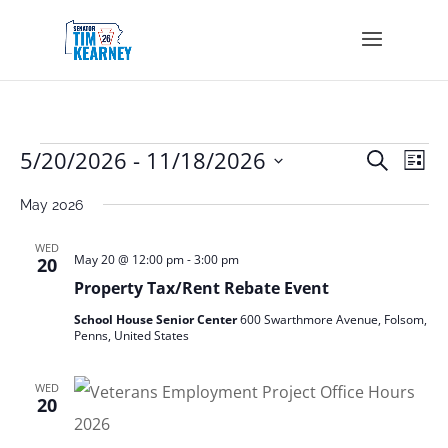
Events
Events
Eve
5/20/2026
 - 
11/18/2026
Search
List
Vie
Search
Select
Nav
and
May 2026
date.
Views
Navigat
WED
May 20 @ 12:00 pm
-
3:00 pm
20
Property Tax/Rent Rebate Event
School House Senior Center
600 Swarthmore Avenue, Folsom,
Penns, United States
WED
20