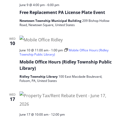
June 9 @ 4:00 pm
-
6:00 pm
Free Replacement PA License Plate Event
Newtown Township Municipal Building
209 Bishop Hollow
Road, Newtown Square, United States
WED
10
June 10 @ 11:00 am
-
1:00 pm
Mobile Office Hours (Ridley
Township Public Library)
Mobile Office Hours (Ridley Township Public
Library)
Ridley Township Library
100 East Macdade Boulevard,
Folsom, PA, United States
WED
17
June 17 @ 10:00 am
-
12:00 pm