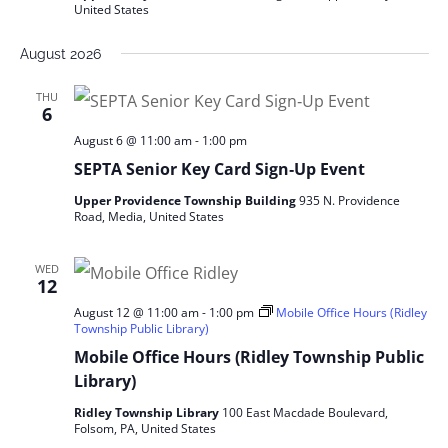
United States
August 2026
THU
6
August 6 @ 11:00 am
-
1:00 pm
SEPTA Senior Key Card Sign‑Up Event
Upper Providence Township Building
935 N. Providence
Road, Media, United States
WED
12
August 12 @ 11:00 am
-
1:00 pm
Mobile Office Hours (Ridley
Township Public Library)
Mobile Office Hours (Ridley Township Public
Library)
Ridley Township Library
100 East Macdade Boulevard,
Folsom, PA, United States