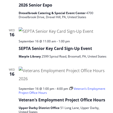
2026 Senior Expo
Drexelbrook Catering & Special Event Center
4700
Drexelbrook Drive, Drexel Hill, PA, United States
WED
16
September 16 @ 11:00 am
-
1:00 pm
SEPTA Senior Key Card Sign‑Up Event
Marple Library
2599 Sproul Road, Broomall, PA, United States
WED
16
September 16 @ 1:00 pm
-
4:00 pm
Veteran’s Employment
Project Office Hours
Veteran’s Employment Project Office Hours
Upper Darby District Office
51 Long Lane, Upper Darby,
United States