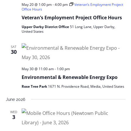
May 20 @ 1:00 pm
-
4:00 pm
Veteran’s Employment Project
Office Hours
Veteran’s Employment Project Office Hours
Upper Darby District Office
51 Long Lane, Upper Darby,
United States
SAT
30
May 30 @ 11:00 am
-
1:00 pm
Environmental & Renewable Energy Expo
Rose Tree Park
1671 N. Providence Road, Media, United States
June 2026
WED
3