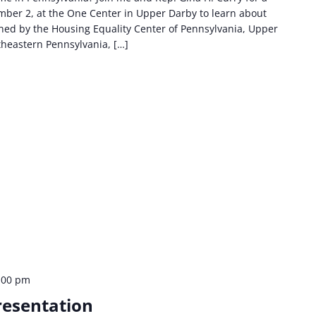
ber 2, at the One Center in Upper Darby to learn about
oined by the Housing Equality Center of Pennsylvania, Upper
theastern Pennsylvania, […]
:00 pm
resentation