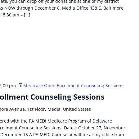
nate, you can drop off your donations at one of my district
ons NOW through December 8. Media Office 438 E. Baltimore
: 8:30 am – […]
2:00 pm
Medicare Open Enrollment Counseling Sessions
ollment Counseling Sessions
more Avenue, 1st Floor, Media, United States
tnered with the PA MEDI Medicare Program of Delaware
rollment Counseling Sessions. Dates: October 27, November
December 15 A PA MEDI Counselor will be at my office from