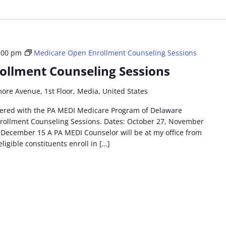
:00 pm
Medicare Open Enrollment Counseling Sessions
ollment Counseling Sessions
more Avenue, 1st Floor, Media, United States
tnered with the PA MEDI Medicare Program of Delaware
rollment Counseling Sessions. Dates: October 27, November
December 15 A PA MEDI Counselor will be at my office from
eligible constituents enroll in […]