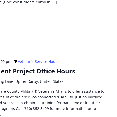
eligible constituents enroll in […]
:00 pm
Veteran’s Service Hours
nt Project Office Hours
ng Lane, Upper Darby, United States
are County Military & Veteran's Affairs to offer assistance to
esult of their service-connected disability, justice-involved
 Veterans in obtaining training for part-time or full-time
ograms Call (610) 352-3409 for more information or to
t.