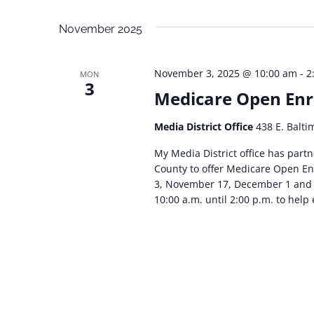
Navigation
Select
Events
date.
November 2025
by
Keyword.
November 3, 2025 @ 10:00 am
-
2
MON
3
Medicare Open Enr
Media District Office
438 E. Balti
My Media District office has par
County to offer Medicare Open En
3, November 17, December 1 and 
10:00 a.m. until 2:00 p.m. to help 