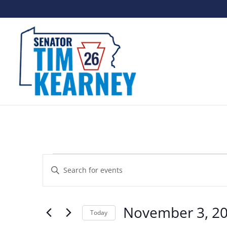
Events
Events
Enter
Search
Keyword.
and
Search
November 3, 2
Views
Today
for