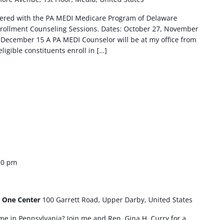
tnered with the PA MEDI Medicare Program of Delaware
rollment Counseling Sessions. Dates: October 27, November
December 15 A PA MEDI Counselor will be at my office from
eligible constituents enroll in […]
30 pm
- One Center
100 Garrett Road, Upper Darby, United States
me in Pennsylvania? Join me and Rep. Gina H. Curry for a