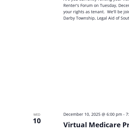
Renter's Forum on Tuesday, Decem
your rights as tenant. We'll be j
Darby Township, Legal Aid of Sou
December 10, 2025 @ 6:00 pm
-
7
WED
10
Virtual Medicare P