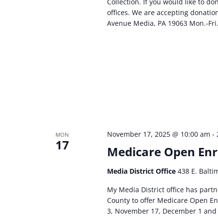
Collection. If you would like to do
offices. We are accepting donati
Avenue Media, PA 19063 Mon.-Fri.
November 17, 2025 @ 10:00 am
-
MON
17
Medicare Open Enr
Media District Office
438 E. Balti
My Media District office has par
County to offer Medicare Open En
3, November 17, December 1 and 