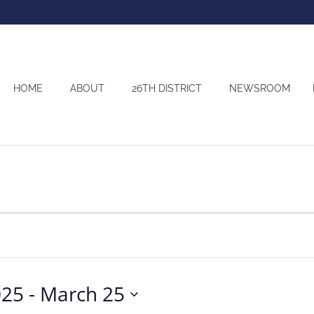
HOME
ABOUT
26TH DISTRICT
NEWSROOM
025
 - 
March 25