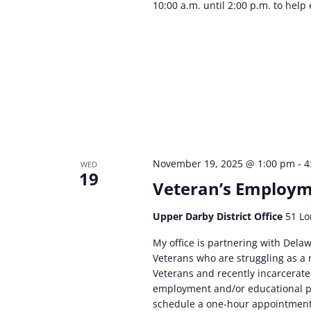
10:00 a.m. until 2:00 p.m. to help 
November 19, 2025 @ 1:00 pm
-
4
WED
19
Veteran’s Employme
Upper Darby District Office
51 Lo
My office is partnering with Delaw
Veterans who are struggling as a r
Veterans and recently incarcerated
employment and/or educational pr
schedule a one-hour appointmen