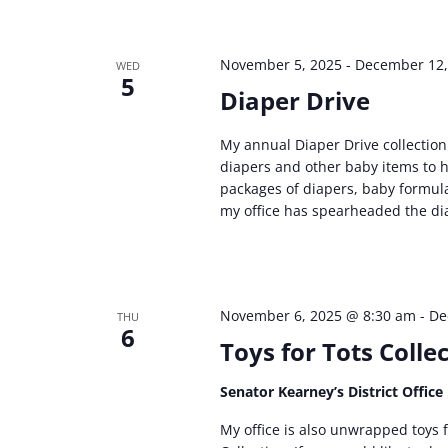
November 5, 2025
-
December 12,
WED
5
Diaper Drive
My annual Diaper Drive collection 
diapers and other baby items to h
packages of diapers, baby formula
my office has spearheaded the dia
November 6, 2025 @ 8:30 am
-
De
THU
6
Toys for Tots Colle
Senator Kearney’s District Office
My office is also unwrapped toys f