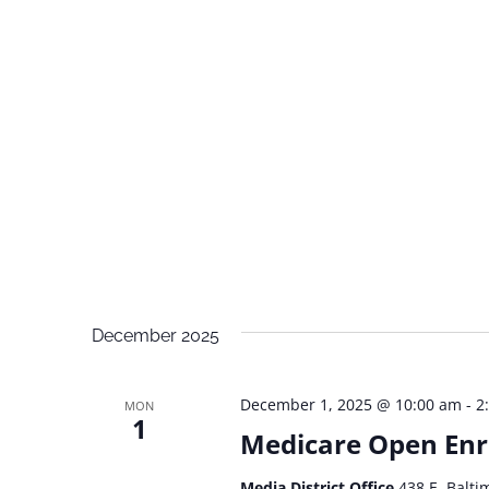
December 2025
December 1, 2025 @ 10:00 am
-
2
MON
1
Medicare Open Enr
Media District Office
438 E. Balti