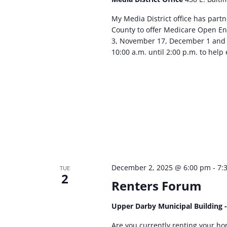
My Media District office has par
County to offer Medicare Open En
3, November 17, December 1 and 
10:00 a.m. until 2:00 p.m. to help 
December 2, 2025 @ 6:00 pm
-
7:
TUE
2
Renters Forum
Upper Darby Municipal Building 
Are you currently renting your ho