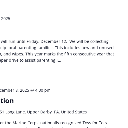
 2025
will run until Friday, December 12. We will be collecting
elp local parenting families. This includes new and unused
, and wipes. This year marks the fifth consecutive year that
per drive to assist parenting […]
cember 8, 2025 @ 4:30 pm
ction
51 Long Lane, Upper Darby, PA, United States
or the Marine Corps’ nationally recognized Toys for Tots