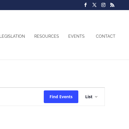
LEGISLATION
RESOURCES
EVENTS
CONTACT
Event
Find Events
List
Views
Navigatio