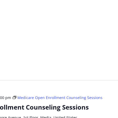
:00 pm
Medicare Open Enrollment Counseling Sessions
ollment Counseling Sessions
more Avenue, 1st Floor, Media, United States