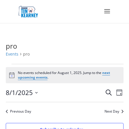
pro
Events
pro
Events
for
No events scheduled for August 1, 2025. Jump to the
next
Notice
upcoming events
.
August
1,
Events
Eve
8/1/2025
Search
2025
Day
Vie
Search
Select
Nav
and
date.
Views
Previous Day
Next Day
Navigat