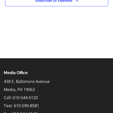
Subscribe to calendar
Media Office
438 E. Baltimore Avenue
Media, PA 19063
Call: 610-544-6120
Text:
610-590-8581