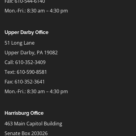
Fax: 610-544-6140
Mon.-Fri.: 8:30 am – 4:30 pm
Upper Darby Office
51 Long Lane
Upper Darby, PA 19082
Call: 610-352-3409
Text:
610-590-8581
Fax: 610-352-3641
Mon.-Fri.: 8:30 am – 4:30 pm
Harrisburg Office
463 Main Capitol Building
Senate Box 203026