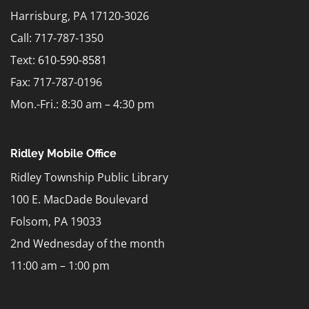
Harrisburg, PA 17120-3026
Call: 717-787-1350
Text:
610-590-8581
Fax: 717-787-0196
Mon.-Fri.: 8:30 am – 4:30 pm
Ridley Mobile Office
Ridley Township Public Library
100 E. MacDade Boulevard
Folsom, PA 19033
2nd Wednesday of the month
11:00 am – 1:00 pm