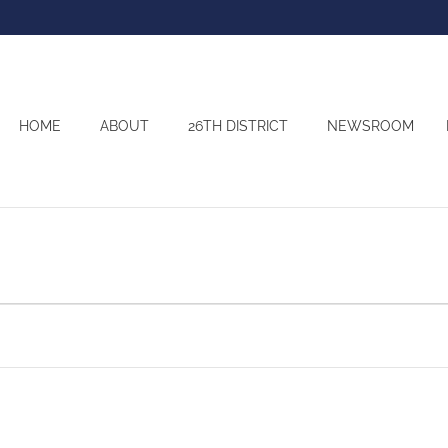
HOME
ABOUT
26TH DISTRICT
NEWSROOM