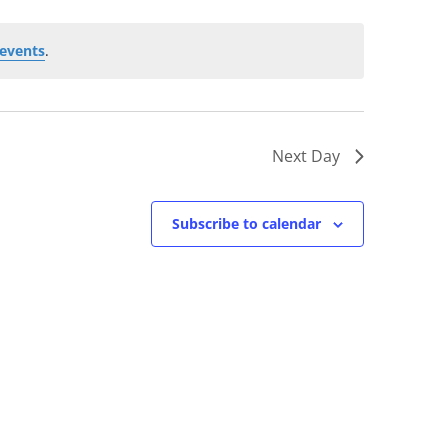
events
.
Next Day
Subscribe to calendar