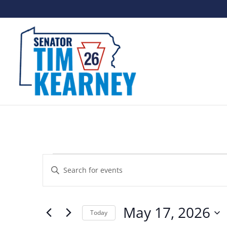
Events
Events
Enter
Search
for
Keyword.
and
May
Search
May 17, 2026
Views
Today
for
17,