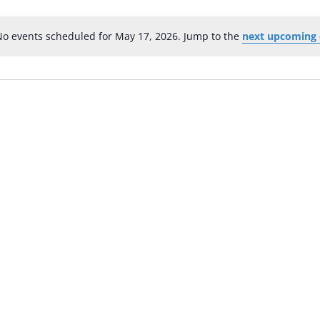
No events scheduled for May 17, 2026. Jump to the
next upcoming 
Notice