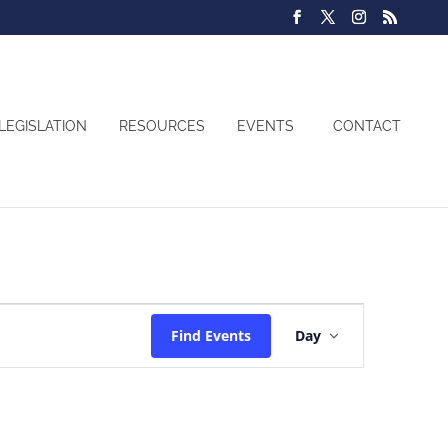
LEGISLATION
RESOURCES
EVENTS
CONTACT
Event
Find Events
Day
Views
Navigatio