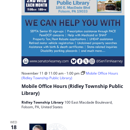
November 11 @ 11:00 am
-
1:00 pm
Mobile Office Hours
(Ridley Township Public Library)
Mobile Office Hours (Ridley Township Public
Library)
Ridley Township Library
100 East Macdade Boulevard,
Folsom, PA, United States
WED
18