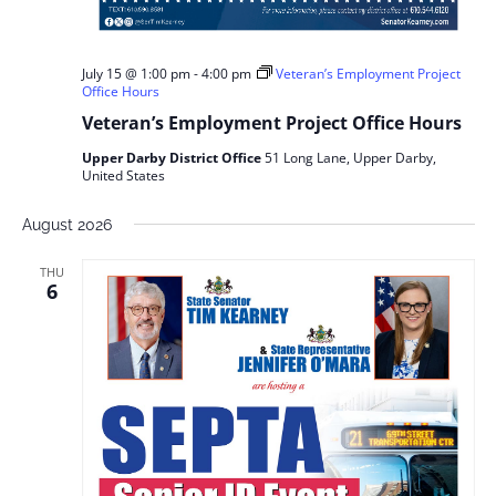
July 15 @ 1:00 pm
-
4:00 pm
Veteran’s Employment Project
Office Hours
Veteran’s Employment Project Office Hours
Upper Darby District Office
51 Long Lane, Upper Darby,
United States
August 2026
THU
6