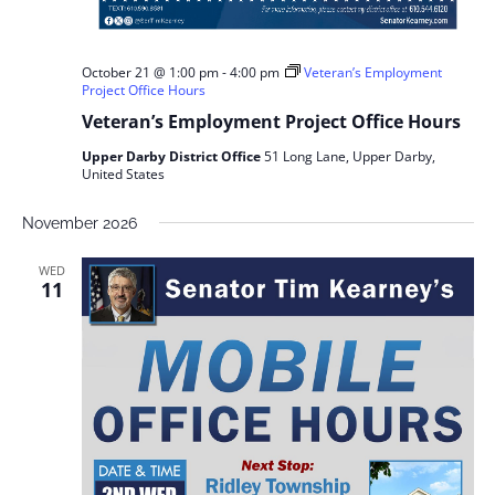
October 21 @ 1:00 pm
-
4:00 pm
Veteran’s Employment
Project Office Hours
Veteran’s Employment Project Office Hours
Upper Darby District Office
51 Long Lane, Upper Darby,
United States
November 2026
WED
11