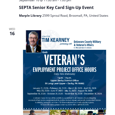
September 16 @ 11:00 am
-
1:00 pm
SEPTA Senior Key Card Sign‑Up Event
Marple Library
2599 Sproul Road, Broomall, PA, United States
WED
16