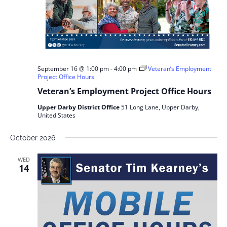
September 16 @ 1:00 pm
-
4:00 pm
Veteran’s Employment
Project Office Hours
Veteran’s Employment Project Office Hours
Upper Darby District Office
51 Long Lane, Upper Darby,
United States
October 2026
WED
14