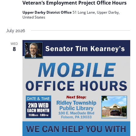
Veteran’s Employment Project Office Hours
Upper Darby District Office
51 Long Lane, Upper Darby,
United States
July 2026
WED
8