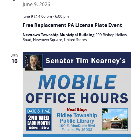
June 9 @ 4:00 pm
-
6:00 pm
Free Replacement PA License Plate Event
Newtown Township Municipal Building
209 Bishop Hollow
Road, Newtown Square, United States
WED
10