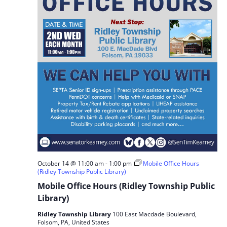
October 14 @ 11:00 am
-
1:00 pm
Mobile Office Hours
(Ridley Township Public Library)
Mobile Office Hours (Ridley Township Public
Library)
Ridley Township Library
100 East Macdade Boulevard,
Folsom, PA, United States