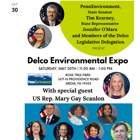
SAT
30