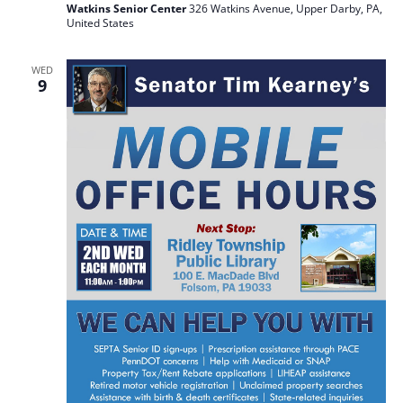
Watkins Senior Center
326 Watkins Avenue, Upper Darby, PA,
United States
WED
9