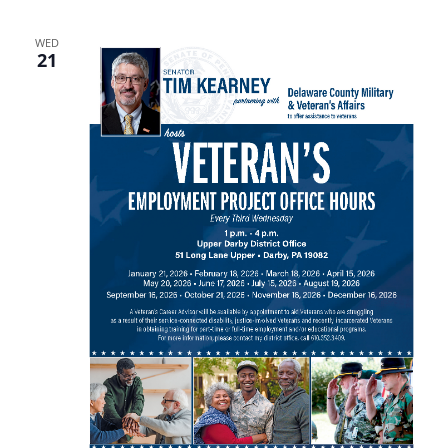
WED
21