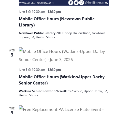
June 3 @ 10:30 am
-
12:30 pm
Mobile Office Hours (Newtown Public
Library)
Newtown Public Library
201 Bishop Hollow Road, Newtown
Square, PA, United States
WED
3
June 3 @ 10:30 am
-
12:30 pm
Mobile Office Hours (Watkins-Upper Darby
Senior Center)
Watkins Senior Center
326 Watkins Avenue, Upper Darby, PA,
United States
TUE
9