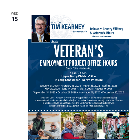
WED
15