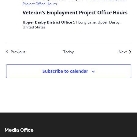
Project Office Hours
Veteran’s Employment Project Office Hours
Upper Darby District Office
51 Long Lane, Upper Darby,
United States
Events
Event
Previous
Today
Next
Subscribe to calendar
Media Office