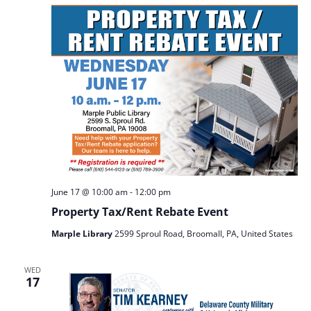
June 17 @ 10:00 am
-
12:00 pm
Property Tax/Rent Rebate Event
Marple Library
2599 Sproul Road, Broomall, PA, United States
WED
17