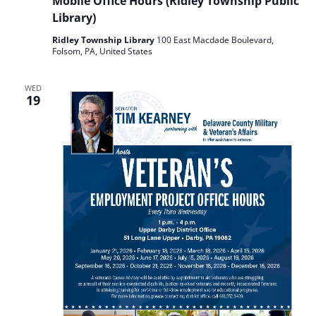
Mobile Office Hours (Ridley Township Public
Library)
Ridley Township Library
100 East Macdade Boulevard,
Folsom, PA, United States
WED
19