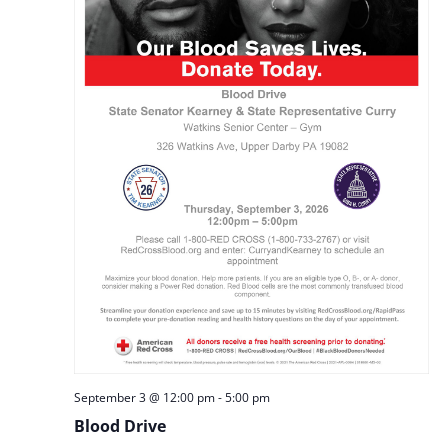
September 3 @ 12:00 pm
-
5:00 pm
Blood Drive