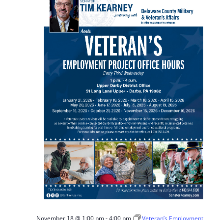
November 18 @ 1:00 pm
-
4:00 pm
Veteran’s Employment