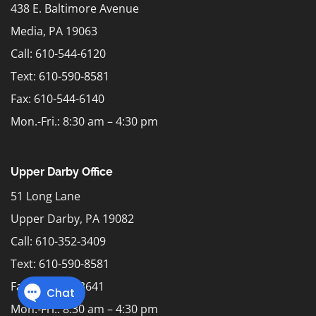
438 E. Baltimore Avenue
Media, PA 19063
Call: 610-544-6120
Text:
610-590-8581
Fax: 610-544-6140
Mon.-Fri.: 8:30 am – 4:30 pm
Upper Darby Office
51 Long Lane
Upper Darby, PA 19082
Call: 610-352-3409
Text:
610-590-8581
Fax: 610-352-3641
Mon.-Fri.: 8:30 am – 4:30 pm