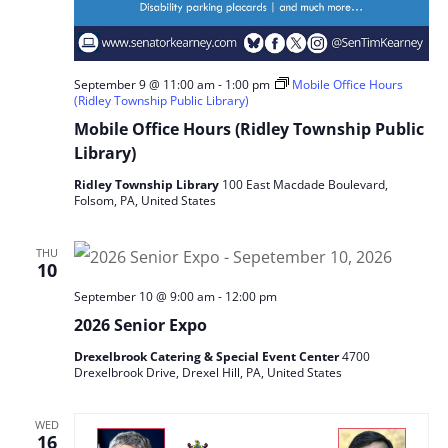
September 9 @ 11:00 am
-
1:00 pm
Mobile Office Hours
(Ridley Township Public Library)
Mobile Office Hours (Ridley Township Public
Library)
Ridley Township Library
100 East Macdade Boulevard,
Folsom, PA, United States
THU
10
September 10 @ 9:00 am
-
12:00 pm
2026 Senior Expo
Drexelbrook Catering & Special Event Center
4700
Drexelbrook Drive, Drexel Hill, PA, United States
WED
16