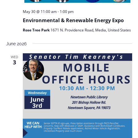
May 30 @ 11:00 am
-
1:00 pm
Environmental & Renewable Energy Expo
Rose Tree Park
1671 N. Providence Road, Media, United States
June 2026
WED
3