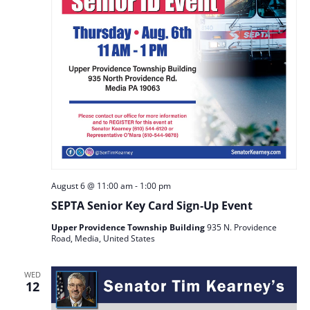
August 6 @ 11:00 am
-
1:00 pm
SEPTA Senior Key Card Sign‑Up Event
Upper Providence Township Building
935 N. Providence
Road, Media, United States
WED
12