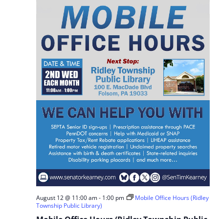
August 12 @ 11:00 am
-
1:00 pm
Mobile Office Hours (Ridley
Township Public Library)