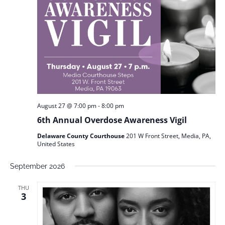
August 27 @ 7:00 pm
-
8:00 pm
6th Annual Overdose Awareness Vigil
Delaware County Courthouse
201 W Front Street, Media, PA,
United States
September 2026
THU
3