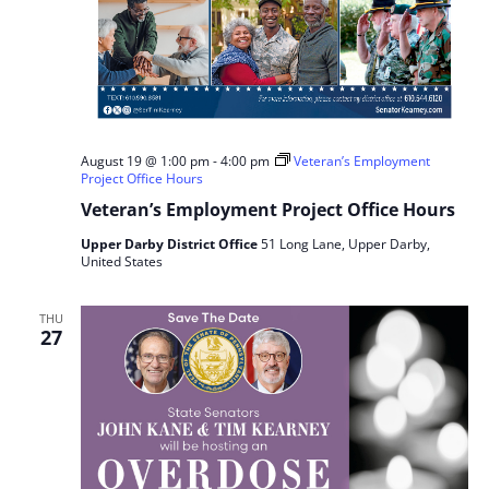
August 19 @ 1:00 pm
-
4:00 pm
Veteran’s Employment
Project Office Hours
Veteran’s Employment Project Office Hours
Upper Darby District Office
51 Long Lane, Upper Darby,
United States
THU
27