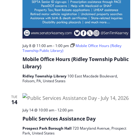
July 8 @ 11:00 am
-
1:00 pm
Mobile Office Hours (Ridley
Township Public Library)
Mobile Office Hours (Ridley Township Public
Library)
Ridley Township Library
100 East Macdade Boulevard,
Folsom, PA, United States
TUE
14
July 14 @ 10:00 am
-
12:00 pm
Public Services Assistance Day
Prospect Park Borough Hall
720 Maryland Avenue, Prospect
Park, United States