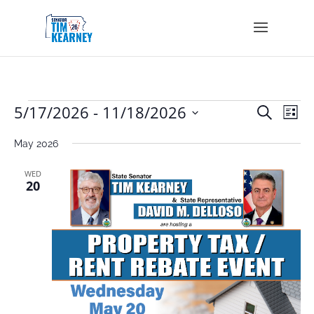
Events
Events
Eve
5/17/2026
 - 
11/18/2026
Search
List
Vie
Search
Select
Nav
and
May 2026
date.
Views
Navigat
WED
20