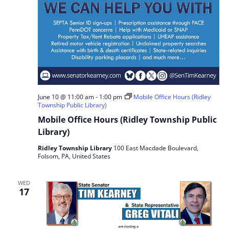
June 10 @ 11:00 am
-
1:00 pm
Mobile Office Hours (Ridley
Township Public Library)
Mobile Office Hours (Ridley Township Public
Library)
Ridley Township Library
100 East Macdade Boulevard,
Folsom, PA, United States
WED
17