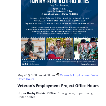
May 20 @ 1:00 pm
-
4:00 pm
Veteran’s Employment Project
Office Hours
Veteran’s Employment Project Office Hours
Upper Darby District Office
51 Long Lane, Upper Darby,
United States