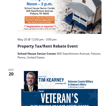
May 20 @ 12:00 pm
-
3:00 pm
Property Tax/Rent Rebate Event
School House Senior Center
600 Swarthmore Avenue, Folsom,
Penns, United States
WED
20