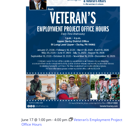
June 17 @ 1:00 pm
-
4:00 pm
Veteran’s Employment Project
Office Hours